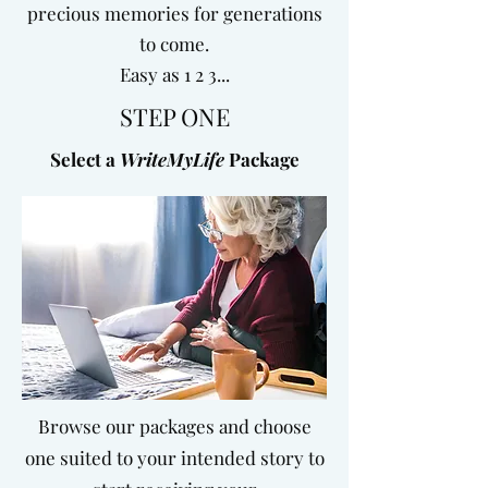
precious memories for generations
to come.
Easy as 1 2 3...
STEP ONE
Select a
WriteMyLife
Package
Browse our packages and choose
one suited to your intended story to