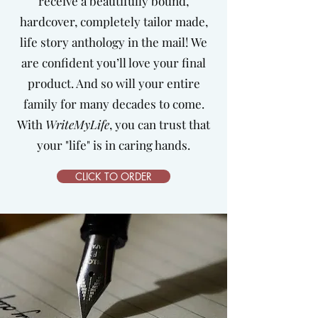
receive a beautifully bound,
hardcover, completely tailor made,
life story anthology in the mail!
We
are confident you’ll love your final
product. And so will your entire
family for many decades to come.
With
WriteMyLife
, you can trust that
your "life" is in caring hands.
CLICK TO ORDER