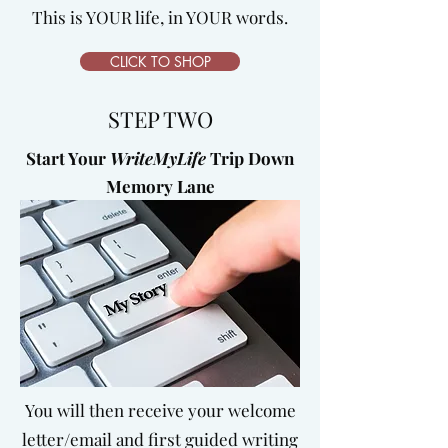
This is YOUR life, in YOUR words.
CLICK TO SHOP
STEP TWO
Start Your
WriteMyLife
Trip Down
Memory Lane
You will then receive your welcome
letter/email and first guided writing