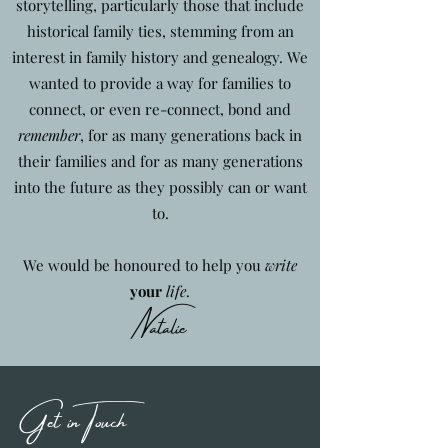
storytelling, particularly those that include
historical family ties, stemming from an
interest in family history and genealogy. We
wanted to provide a way for families to
connect, or even re-connect, bond and
remember
, for as many generations back in
their families and for as many generations
into the future as they possibly can or want
to.
We would be honoured to help you
write
your
life
.
Natalie
Get in Touch