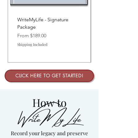
WriteMyLife - Signature
Package
Sale Price
From
$189.00
Shipping Included
CLICK HERE TO GET STARTED!
How to
WriteMyLife
Record your legacy and preserve