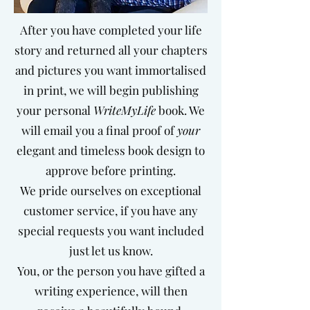
After you have completed your life
story and returned all your chapters
and pictures you want immortalised
in print, we will begin publishing
your personal
WriteMyLife
book.
We
will email you a final proof of
your
elegant and timeless book design to
approve before printing.
We pride ourselves on exceptional
customer service, if you have any
special requests you want included
just let us know.
You, or the person you have gifted a
writing experience, will then