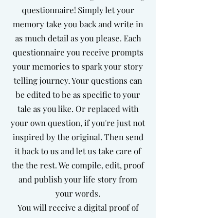
questionnaire! Simply let your
memory take you back and write in
as much detail as you please. Each
questionnaire you receive prompts
your memories to spark your story
telling journey. Your questions can
be edited to be as specific to your
tale as you like. Or replaced with
your own question, if you're just not
inspired by the original. Then send
it back to us and let us take care of
the the rest. We compile, edit, proof
and publish your life story from
your words.
You will receive a digital proof of