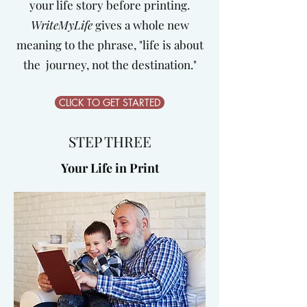
your life story before printing.
WriteMyLife
gives a whole new
meaning to the phrase, "life is about
the journey, not the destination."
CLICK TO GET STARTED
STEP THREE
Your Life in Print