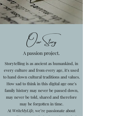
Our Story
A passion project.
Storytelling is as ancient as humankind, in
every culture and from every age, it's used
to hand down cultural traditions and values.
How sad to think in this digital age one's
family history may never be passed down,
may never be told, shared and therefore
may be forgotten in time.
At
WriteMyLife
, we’re passionate about