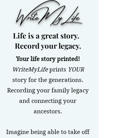
WriteMyLife
Life is a great story.
Record your legacy.
Your life story printed!
WriteMyLife
prints
YOUR
story for the generations.
Recording your family legacy
and connecting your
ancestors.
Imagine being able to take off