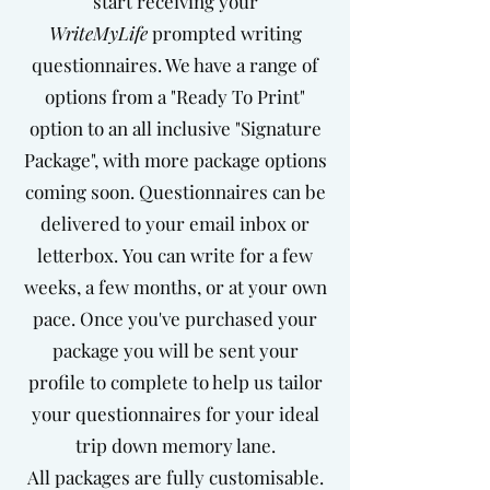
start receiving your
WriteMyLife
prompted writing
questionnaires. We have a range of
options from a "Ready To Print"
option to an all inclusive "Signature
Package", with more package options
coming soon. Questionnaires can be
delivered to your email inbox or
letterbox.
You can write for a few
weeks, a few months, or at your own
pace. Once you've purchased your
package you will be sent your
profile to complete to help us tailor
your questionnaires for your ideal
trip down memory lane.
All packages are fully customisable.