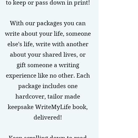
to keep or pass down in print!
With our packages you can
write about your life, someone
else's life, write with another
about your shared lives, or
gift someone a writing
experience like no other. Each
package includes one
hardcover, tailor made
keepsake WriteMyLife book,
delivered!