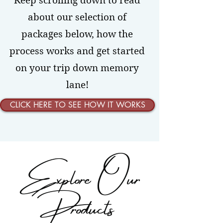
Keep scrolling down to read
about our selection of
packages below, how the
process works and get started
on your trip down memory
lane!
CLICK HERE TO SEE HOW IT WORKS
Explore Our
Products