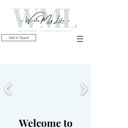
Get In Touch
Welcome to