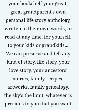
your bookshelf your great,
great grandparent's own
personal life story anthology,
written in their own words, to
read at any time, for yourself,
to your kids or grandkids...
We can preserve and tell any
kind of story, life story, your
love story, your ancestors'
stories, family recipes,
artworks, family genealogy,
the sky's the limit, whatever is
precious to you that you want