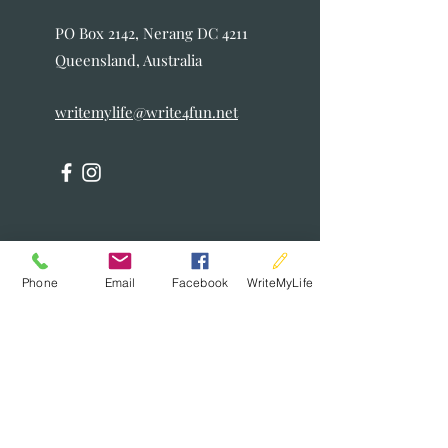
PO Box 2142, Nerang DC 4211
Queensland, Australia
writemylife@write4fun.net
Phone
Email
Facebook
WriteMyLife
Writ
eMyLife
Enquiry
Form
First Name