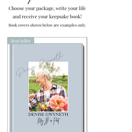
Choose your package, write your life
and receive your keepsake book!
Book covers shown below are examples
only.
Best Seller
Availability On Reques